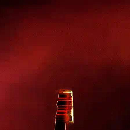
Skip to
content