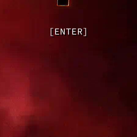
[ENTER]